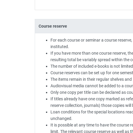
Course reserve
For each course or seminar a course reserve,
instituted.
If you have more than one course reserve, 
resulting total be variably spread within the 
The number of included e-books is not limited
Course reserves can be set up for one semest
The items remain in their regular shelves and 
Audiovisual media cannot be added to a cour
Only one copy per title can be declared as cou
If titles already have one copy marked as ref
reserve collection, journals) those copies wil
Loan conditions for the special locations rea
unchanged.
It is possible at any time to have the course 
limit. The relevant course reserve as well as th