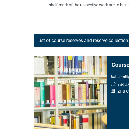
shelf-mark of the respective work are to be n
List of course reserves and reserve collection
Course
semlit
+49 4
ZHB C