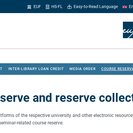
EUF
HS-FL
Easy-to-Read Language
En
HT
INTER-LIBRARY LOAN CREDIT
MEDIA ORDER
COURSE RESERV
serve and reserve collec
tforms of the respective university and other electronic resources 
a seminar-related course reserve.