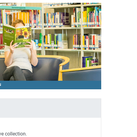
ON
ve collection.