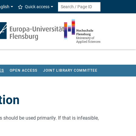
glish
Quick access
ES
OPEN ACCESS
JOINT LIBRARY COMMITTEE
tion
should be used primarily. If that is infeasible,