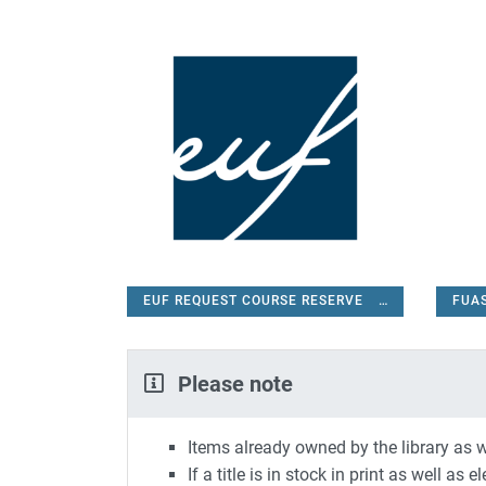
EUF REQUEST COURSE RESERVE
FUA
EUF REQUEST COURSE RESERVE
Please note
Items already owned by the library as w
If a title is in stock in print as well as