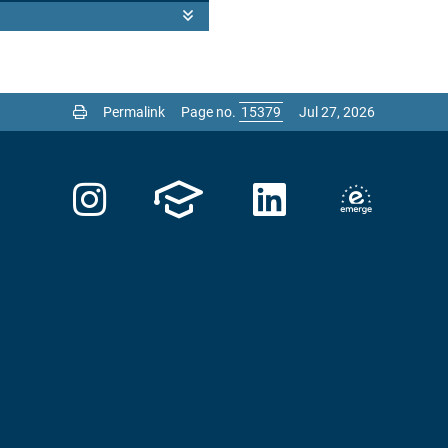
Permalink
Page no.
Jul 27, 2026