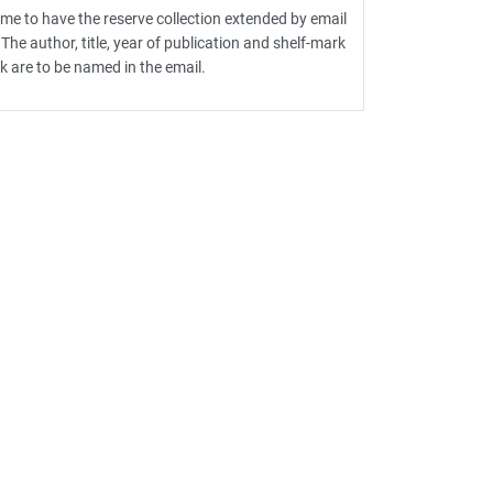
 time to have the reserve collection extended by email
 The author, title, year of publication and shelf-mark
k are to be named in the email.