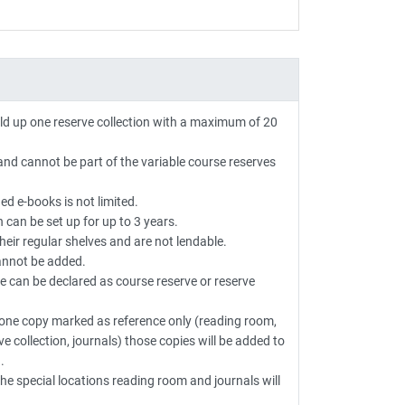
ild up one reserve collection with a maximum of 20
and cannot be part of the variable course reserves
d e-books is not limited.
n can be set up for up to 3 years.
heir regular shelves and are not lendable.
annot be added.
le can be declared as course reserve or reserve
e one copy marked as reference only (reading room,
ve collection, journals) those copies will be added to
.
he special locations reading room and journals will