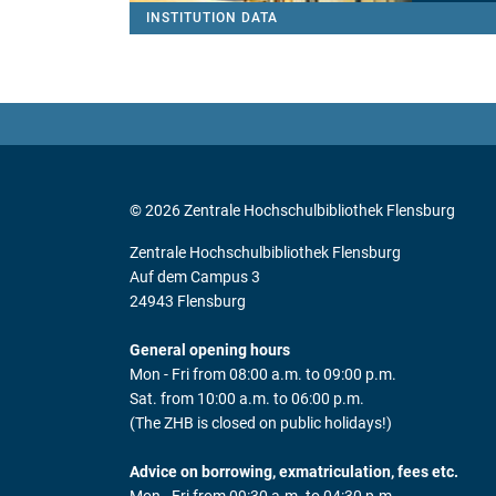
INSTITUTION DATA
© 2026 Zentrale Hochschulbibliothek Flensburg
Zentrale Hochschulbibliothek Flensburg
Auf dem Campus 3
24943 Flensburg
General opening hours
Mon - Fri from 08:00 a.m. to 09:00 p.m.
Sat. from 10:00 a.m. to 06:00 p.m.
(The ZHB is closed on public holidays!)
Advice on borrowing, exmatriculation, fees etc.
Mon - Fri from 09:30 a.m. to 04:30 p.m.