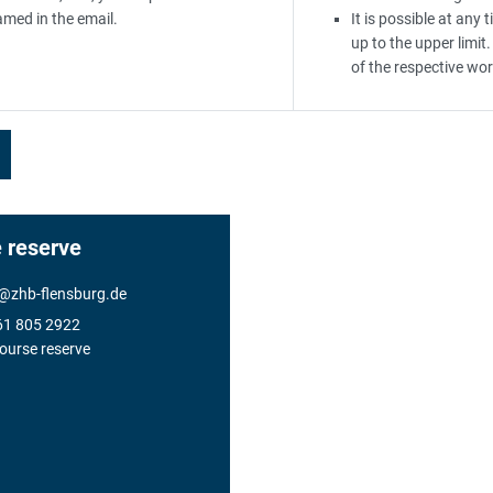
amed in the email.
It is possible at any
up to the upper limit.
of the respective wor
 reserve
@
zhb-flensburg.de
61 805 2922
ourse reserve