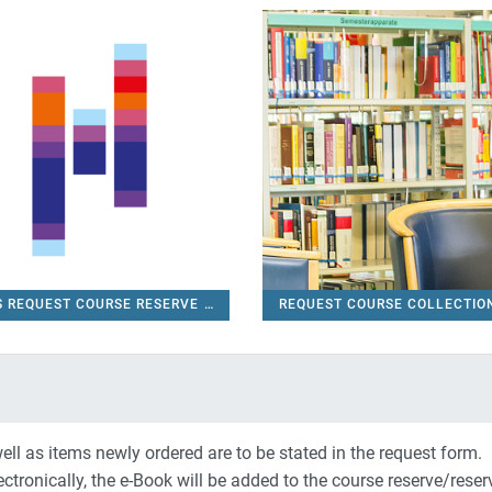
S REQUEST COURSE RESERVE
REQUEST COURSE COLLECTI
FUAS REQUEST COURSE RESERVE
ell as items newly ordered are to be stated in the request form.
 electronically, the e-Book will be added to the course reserve/reser