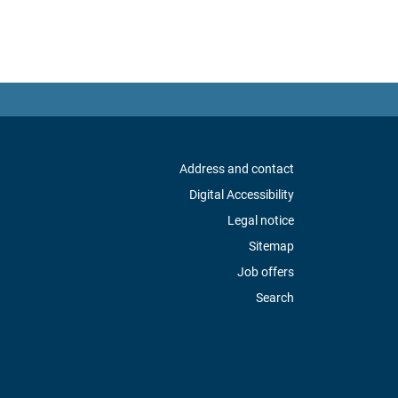
Address and contact
Digital Accessibility
Legal notice
Sitemap
Job offers
Search