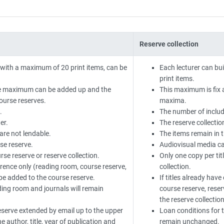
Reserve collection
 with a maximum of 20 print items, can be
Each lecturer can bu
print items.
the maximum can be added up and the
This maximum is fix 
course reserves.
maxima.
.
The number of include
er.
The reserve collectio
are not lendable.
The items remain in t
se reserve.
Audiovisual media c
rse reserve or reserve collection.
Only one copy per tit
erence only (reading room, course reserve,
collection.
l be added to the course reserve.
If titles already hav
ding room and journals will remain
course reserve, reser
the reserve collection
reserve extended by email up to the upper
Loan conditions for t
e author, title, year of publication and
remain unchanged.