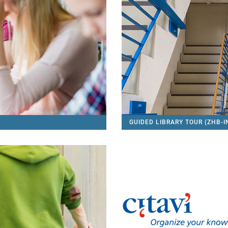
GUIDED LIBRARY TOUR (ZHB-