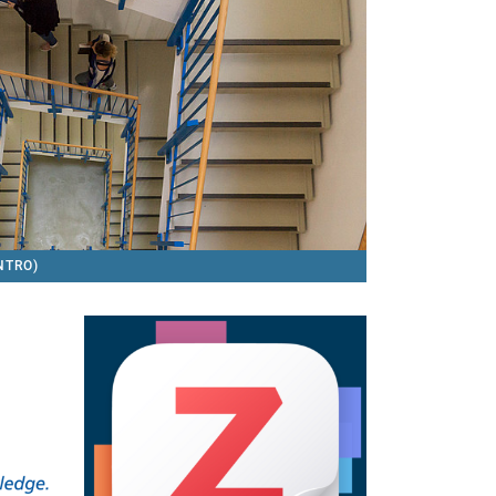
INTRO)