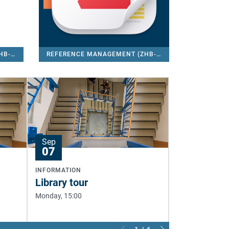
REFERENCE MANAGEMENT (ZHB-CITAVI)
REFERENCE MANAGEMENT (ZHB-ZOTERO)
Sep
Sep
07
08
INFORMATION
INFORMATION
Library tour
Library tou
Monday, 15:00
Tuesday, 13:00