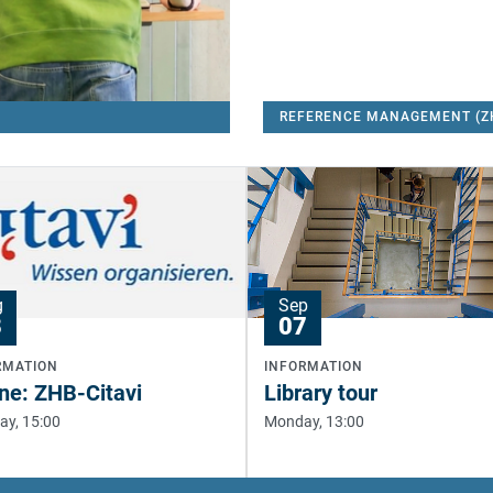
g
Sep
8
07
RMATION
INFORMATION
ne: ZHB-Citavi
Library tour
ay, 15:00
Monday, 13:00