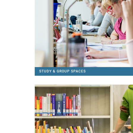
STUDY & GROUP SPACES