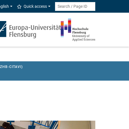
glish
Quick access
HB-CITAVI)