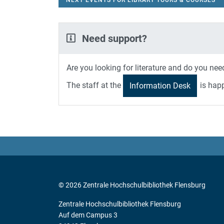
NEXT EVENTS FOR LIBRARY TOURS & COURSES
Need support?
Are you looking for literature and do you ne
The staff at the
is happ
Information Desk
© 2026 Zentrale Hochschulbibliothek Flensburg
Zentrale Hochschulbibliothek Flensburg
Auf dem Campus 3