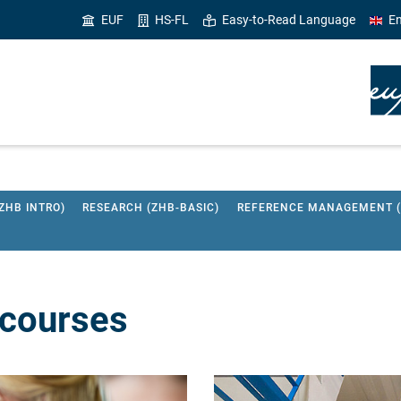
EUF
HS-FL
Easy-to-Read Language
En
ZHB INTRO)
RESEARCH (ZHB-BASIC)
REFERENCE MANAGEMENT (Z
 courses