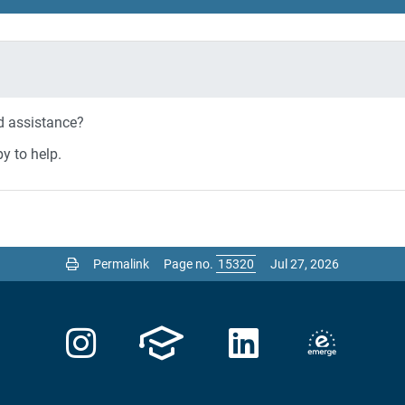
ed assistance?
y to help.
Permalink
Page no.
Jul 27, 2026