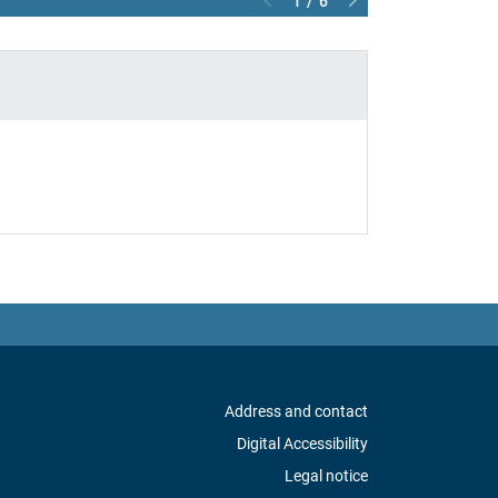
1 / 6
Address and contact
Digital Accessibility
Legal notice