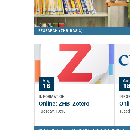
RESEARCH (ZHB-BASIC)
Aug
Au
18
1
INFORMATION
INFO
Online: ZHB-Zotero
Onli
Tuesday, 13:30
Tuesd