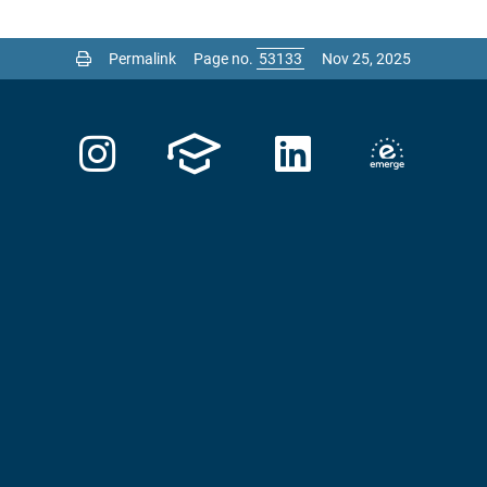
Permalink
Page no.
Nov 25, 2025