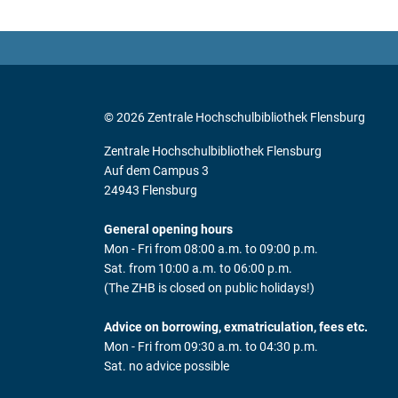
© 2026 Zentrale Hochschulbibliothek Flensburg
Zentrale Hochschulbibliothek Flensburg
Auf dem Campus 3
24943 Flensburg
General opening hours
Mon - Fri from 08:00 a.m. to 09:00 p.m.
Sat. from 10:00 a.m. to 06:00 p.m.
(The ZHB is closed on public holidays!)
Advice on borrowing, exmatriculation, fees etc.
Mon - Fri from 09:30 a.m. to 04:30 p.m.
Sat. no advice possible