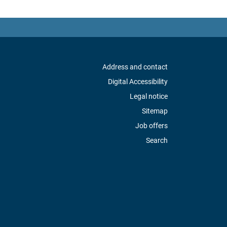
Address and contact
Digital Accessibility
Legal notice
Sitemap
Job offers
Search