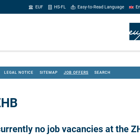
EUF
HS-FL
Easy-to-Read Language
En
LEGAL NOTICE
SITEMAP
JOB OFFERS
SEARCH
 ZHB
currently no job vacancies at the Z