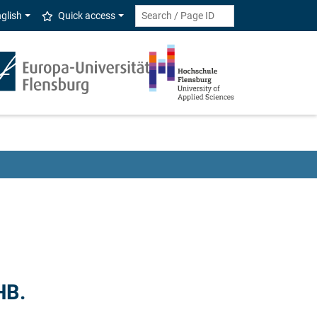
glish
Quick access
HB.