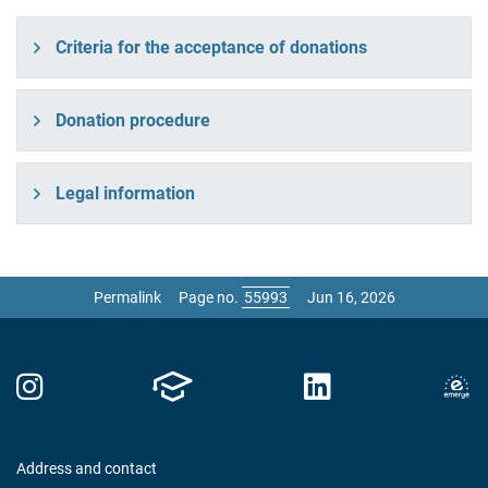
Criteria for the acceptance of donations
Donation procedure
Legal information
Permalink
Page no.
Jun 16, 2026
Address and contact