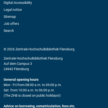
Digital Accessibility
Legal notice
Sitemap
Job offers
Search
© 2026 Zentrale Hochschulbibliothek Flensburg
Zentrale Hochschulbibliothek Flensburg
Auf dem Campus 3
24943 Flensburg
General opening hours
Mon - Fri from 08:00 a.m. to 09:00 p.m.
Sat. from 10:00 a.m. to 06:00 p.m.
(The ZHB is closed on public holidays!)
Advice on borrowing, exmatriculation, fees etc.