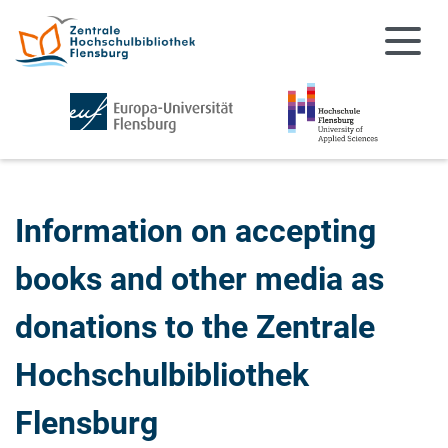
Skip to main content
Skip to main navigation
Information on accepting
books and other media as
donations to the Zentrale
Hochschulbibliothek
Flensburg